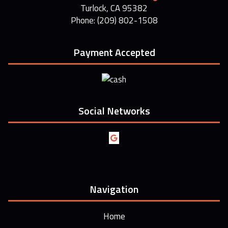
Turlock, CA 95382
Phone: (209) 802-1508
Payment Accepted
Social Networks
Navigation
Home