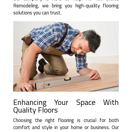
Remodeling, we bring you high-quality flooring
solutions you can trust.
Enhancing Your Space With
Quality Floors
Choosing the right flooring is crucial for both
comfort and style in your home or business. Our