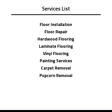
Services List
Floor Installation
Floor Repair
Hardwood Flooring
Laminate Flooring
Vinyl Flooring
Painting Services
Carpet Removal
Popcorn Removal