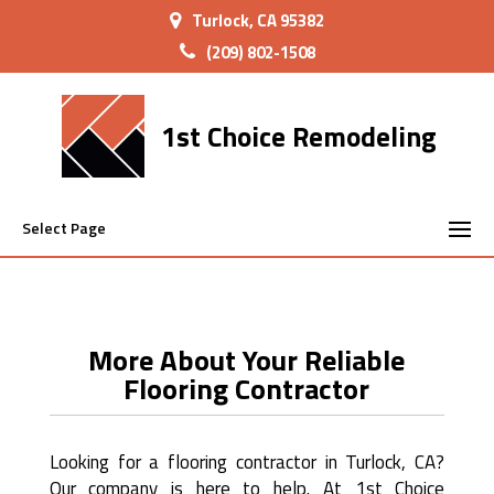
Turlock, CA 95382
(209) 802-1508
1st Choice Remodeling
Select Page
More About Your Reliable
Flooring Contractor
Looking for a flooring contractor in Turlock, CA?
Our company is here to help. At 1st Choice