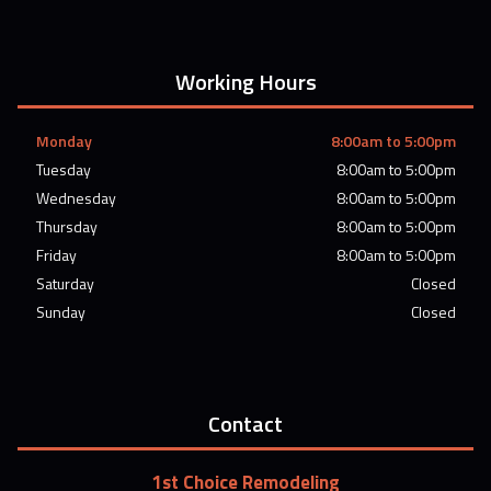
Working Hours
Monday
8:00am to 5:00pm
Tuesday
8:00am to 5:00pm
Wednesday
8:00am to 5:00pm
Thursday
8:00am to 5:00pm
Friday
8:00am to 5:00pm
Saturday
Closed
Sunday
Closed
Contact
1st Choice Remodeling