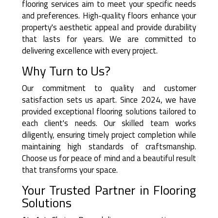
flooring services aim to meet your specific needs
and preferences. High-quality floors enhance your
property's aesthetic appeal and provide durability
that lasts for years. We are committed to
delivering excellence with every project.
Why Turn to Us?
Our commitment to quality and customer
satisfaction sets us apart. Since 2024, we have
provided exceptional flooring solutions tailored to
each client's needs. Our skilled team works
diligently, ensuring timely project completion while
maintaining high standards of craftsmanship.
Choose us for peace of mind and a beautiful result
that transforms your space.
Your Trusted Partner in Flooring
Solutions