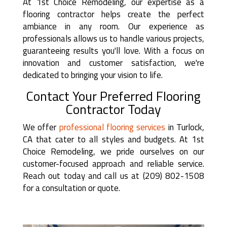
At 1st Choice Remodeling, our expertise as a
flooring contractor helps create the perfect
ambiance in any room. Our experience as
professionals allows us to handle various projects,
guaranteeing results you'll love. With a focus on
innovation and customer satisfaction, we're
dedicated to bringing your vision to life.
Contact Your Preferred Flooring
Contractor Today
We offer
professional flooring services
in Turlock,
CA that cater to all styles and budgets. At 1st
Choice Remodeling, we pride ourselves on our
customer-focused approach and reliable service.
Reach out today and call us at (209) 802-1508
for a consultation or quote.