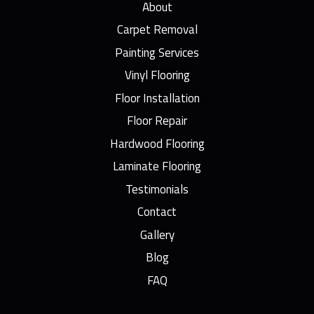
About
Carpet Removal
Painting Services
Vinyl Flooring
Floor Installation
Floor Repair
Hardwood Flooring
Laminate Flooring
Testimonials
Contact
Gallery
Blog
FAQ