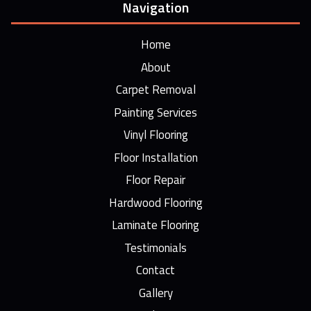
Navigation
Home
About
Carpet Removal
Painting Services
Vinyl Flooring
Floor Installation
Floor Repair
Hardwood Flooring
Laminate Flooring
Testimonials
Contact
Gallery