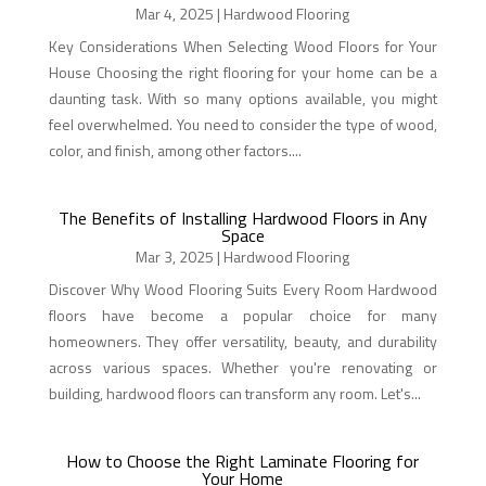
Mar 4, 2025
|
Hardwood Flooring
Key Considerations When Selecting Wood Floors for Your
House Choosing the right flooring for your home can be a
daunting task. With so many options available, you might
feel overwhelmed. You need to consider the type of wood,
color, and finish, among other factors....
The Benefits of Installing Hardwood Floors in Any
Space
Mar 3, 2025
|
Hardwood Flooring
Discover Why Wood Flooring Suits Every Room Hardwood
floors have become a popular choice for many
homeowners. They offer versatility, beauty, and durability
across various spaces. Whether you're renovating or
building, hardwood floors can transform any room. Let's...
How to Choose the Right Laminate Flooring for
Your Home