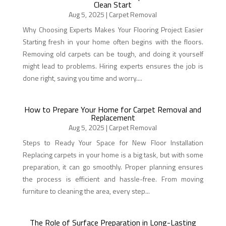
Clean Start
Aug 5, 2025
|
Carpet Removal
Why Choosing Experts Makes Your Flooring Project Easier
Starting fresh in your home often begins with the floors.
Removing old carpets can be tough, and doing it yourself
might lead to problems. Hiring experts ensures the job is
done right, saving you time and worry....
How to Prepare Your Home for Carpet Removal and
Replacement
Aug 5, 2025
|
Carpet Removal
Steps to Ready Your Space for New Floor Installation
Replacing carpets in your home is a big task, but with some
preparation, it can go smoothly. Proper planning ensures
the process is efficient and hassle-free. From moving
furniture to cleaning the area, every step...
The Role of Surface Preparation in Long-Lasting