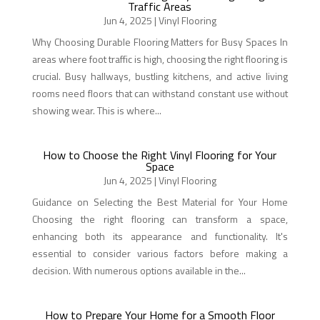
Traffic Areas
Jun 4, 2025
|
Vinyl Flooring
Why Choosing Durable Flooring Matters for Busy Spaces In
areas where foot traffic is high, choosing the right flooring is
crucial. Busy hallways, bustling kitchens, and active living
rooms need floors that can withstand constant use without
showing wear. This is where...
How to Choose the Right Vinyl Flooring for Your
Space
Jun 4, 2025
|
Vinyl Flooring
Guidance on Selecting the Best Material for Your Home
Choosing the right flooring can transform a space,
enhancing both its appearance and functionality. It's
essential to consider various factors before making a
decision. With numerous options available in the...
How to Prepare Your Home for a Smooth Floor