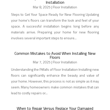
Installation
Mar 8, 2025
|
Floor Installation
Steps to Get Your Space Ready for New Flooring Updating
your home's floors can transform the look and feel of your
space. A successful installation begins long before any
materials arrive. Preparing your home for new flooring
involves several important steps to ensure...
Common Mistakes to Avoid When Installing New
Floors
Mar 7, 2025
|
Floor Installation
Understanding the Pitfalls of Floor Installation Installing new
floors can significantly enhance the beauty and value of
your home. However, this process is not as simple as it may
seem. Many homeowners make common mistakes that can
lead to costly repairs or...
When to Repair Versus Replace Your Damaged