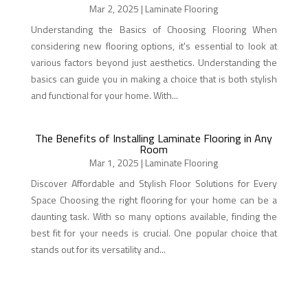
Mar 2, 2025
|
Laminate Flooring
Understanding the Basics of Choosing Flooring When
considering new flooring options, it's essential to look at
various factors beyond just aesthetics. Understanding the
basics can guide you in making a choice that is both stylish
and functional for your home. With...
The Benefits of Installing Laminate Flooring in Any
Room
Mar 1, 2025
|
Laminate Flooring
Discover Affordable and Stylish Floor Solutions for Every
Space Choosing the right flooring for your home can be a
daunting task. With so many options available, finding the
best fit for your needs is crucial. One popular choice that
stands out for its versatility and...