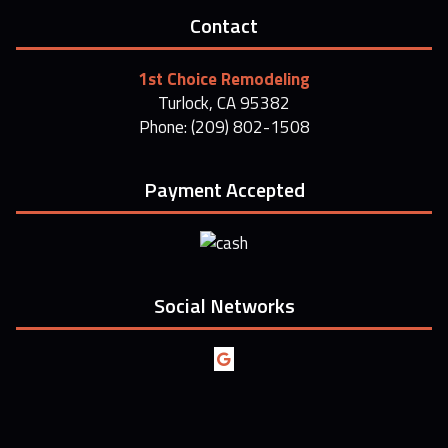
Contact
1st Choice Remodeling
Turlock, CA 95382
Phone: (209) 802-1508
Payment Accepted
Social Networks