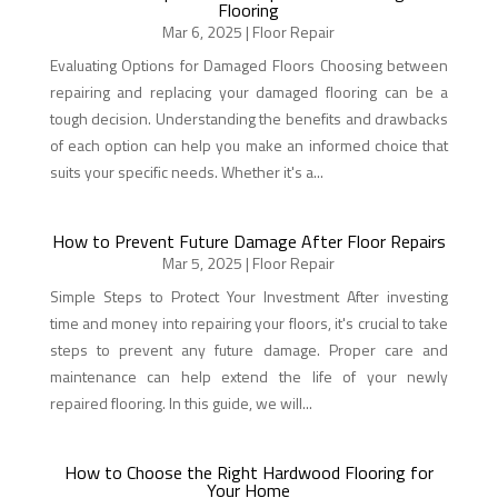
Flooring
Mar 6, 2025
|
Floor Repair
Evaluating Options for Damaged Floors Choosing between
repairing and replacing your damaged flooring can be a
tough decision. Understanding the benefits and drawbacks
of each option can help you make an informed choice that
suits your specific needs. Whether it's a...
How to Prevent Future Damage After Floor Repairs
Mar 5, 2025
|
Floor Repair
Simple Steps to Protect Your Investment After investing
time and money into repairing your floors, it's crucial to take
steps to prevent any future damage. Proper care and
maintenance can help extend the life of your newly
repaired flooring. In this guide, we will...
How to Choose the Right Hardwood Flooring for
Your Home