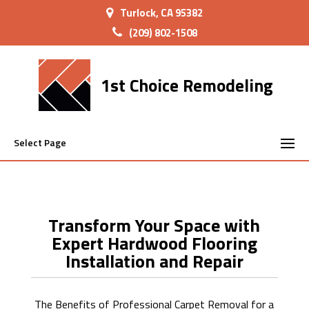
Turlock, CA 95382
(209) 802-1508
1st Choice Remodeling
Select Page
Transform Your Space with
Expert Hardwood Flooring
Installation and Repair
The Benefits of Professional Carpet Removal for a