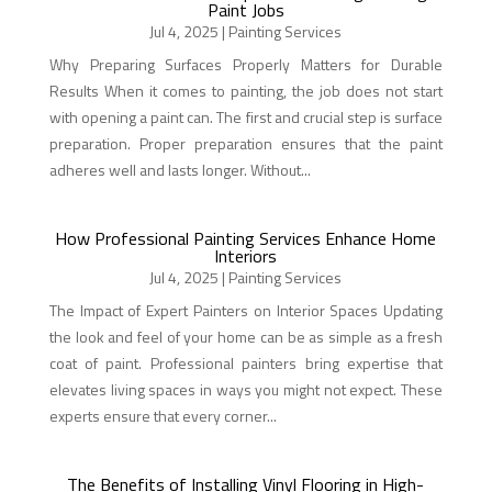
Paint Jobs
Jul 4, 2025
|
Painting Services
Why Preparing Surfaces Properly Matters for Durable
Results When it comes to painting, the job does not start
with opening a paint can. The first and crucial step is surface
preparation. Proper preparation ensures that the paint
adheres well and lasts longer. Without...
How Professional Painting Services Enhance Home
Interiors
Jul 4, 2025
|
Painting Services
The Impact of Expert Painters on Interior Spaces Updating
the look and feel of your home can be as simple as a fresh
coat of paint. Professional painters bring expertise that
elevates living spaces in ways you might not expect. These
experts ensure that every corner...
The Benefits of Installing Vinyl Flooring in High-