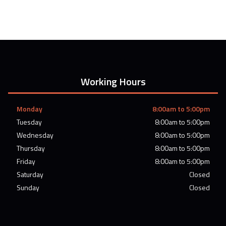
Working Hours
Monday
8:00am to 5:00pm
Tuesday
8:00am to 5:00pm
Wednesday
8:00am to 5:00pm
Thursday
8:00am to 5:00pm
Friday
8:00am to 5:00pm
Saturday
Closed
Sunday
Closed