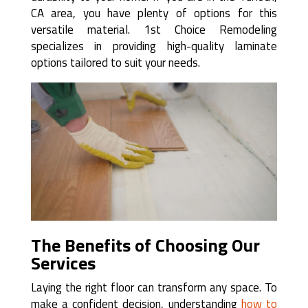
CA area, you have plenty of options for this
versatile material. 1st Choice Remodeling
specializes in providing high-quality laminate
options tailored to suit your needs.
The Benefits of Choosing Our
Services
Laying the right floor can transform any space. To
make a confident decision, understanding
how to