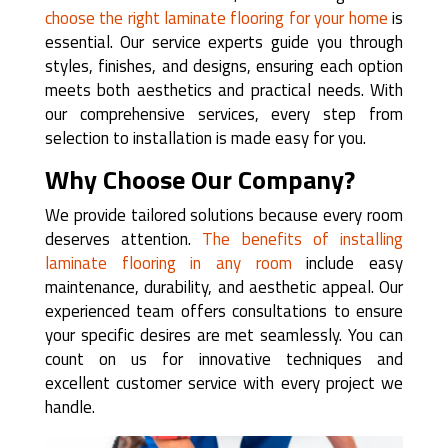
choose the right laminate flooring for your home
is
essential. Our service experts guide you through
styles, finishes, and designs, ensuring each option
meets both aesthetics and practical needs. With
our comprehensive services, every step from
selection to installation is made easy for you.
Why Choose Our Company?
We provide tailored solutions because every room
deserves attention.
The benefits of installing
laminate flooring in any room
include easy
maintenance, durability, and aesthetic appeal. Our
experienced team offers consultations to ensure
your specific desires are met seamlessly. You can
count on us for innovative techniques and
excellent customer service with every project we
handle.