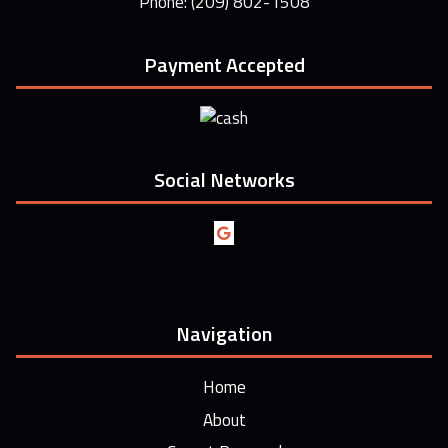
Phone: (209) 802-1508
Payment Accepted
Social Networks
Navigation
Home
About