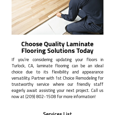
Choose Quality Laminate
Flooring Solutions Today
If you’re considering updating your floors in
Turlock, CA, laminate flooring can be an ideal
choice due to its flexibility and appearance
versatility. Partner with 1st Choice Remodeling for
trustworthy service where our friendly staff
eagerly await assisting your next project. Call us
now at (209) 802-1508 for more information!
Services List