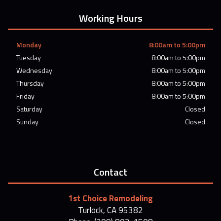
Working Hours
Monday
8:00am to 5:00pm
Tuesday
8:00am to 5:00pm
Wednesday
8:00am to 5:00pm
Thursday
8:00am to 5:00pm
Friday
8:00am to 5:00pm
Saturday
Closed
Sunday
Closed
Contact
1st Choice Remodeling
Turlock, CA 95382