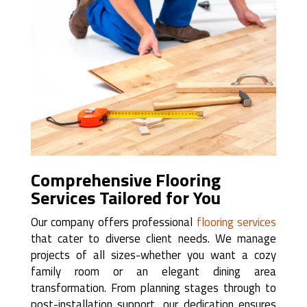
Comprehensive Flooring
Services Tailored for You
Our company offers professional
flooring services
that cater to diverse client needs. We manage
projects of all sizes-whether you want a cozy
family room or an elegant dining area
transformation. From planning stages through to
post-installation support, our dedication ensures