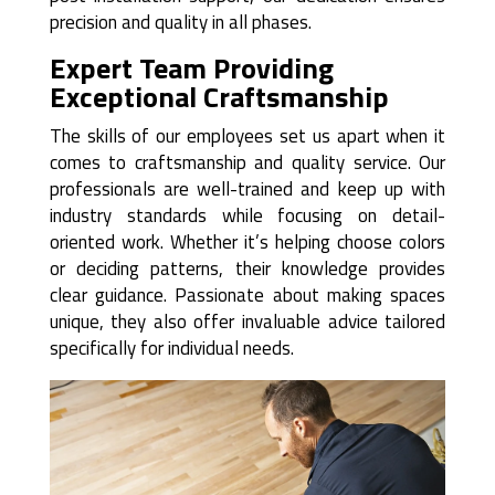
precision and quality in all phases.
Expert Team Providing
Exceptional Craftsmanship
The skills of our employees set us apart when it
comes to craftsmanship and quality service. Our
professionals are well-trained and keep up with
industry standards while focusing on detail-
oriented work. Whether it’s helping choose colors
or deciding patterns, their knowledge provides
clear guidance. Passionate about making spaces
unique, they also offer invaluable advice tailored
specifically for individual needs.