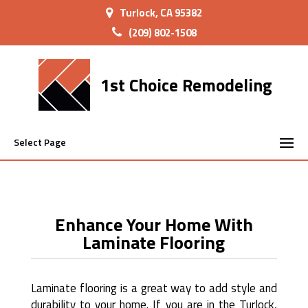
Turlock, CA 95382
(209) 802-1508
1st Choice Remodeling
Select Page
Enhance Your Home With
Laminate Flooring
Laminate flooring is a great way to add style and
durability to your home. If you are in the Turlock,