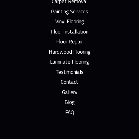
Carpet Removal
Painting Services
Vinyl Flooring
Floor Installation
Floor Repair
Hardwood Flooring
Laminate Flooring
Testimonials
Contact
Gallery
Blog
FAQ