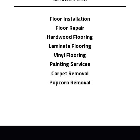
Floor Installation
Floor Repair
Hardwood Flooring
Laminate Flooring
Vinyl Flooring
Painting Services
Carpet Removal
Popcorn Removal