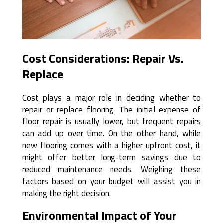
Cost Considerations: Repair Vs.
Replace
Cost plays a major role in deciding whether to
repair or replace flooring. The initial expense of
floor repair is usually lower, but frequent repairs
can add up over time. On the other hand, while
new flooring comes with a higher upfront cost, it
might offer better long-term savings due to
reduced maintenance needs. Weighing these
factors based on your budget will assist you in
making the right decision.
Environmental Impact of Your