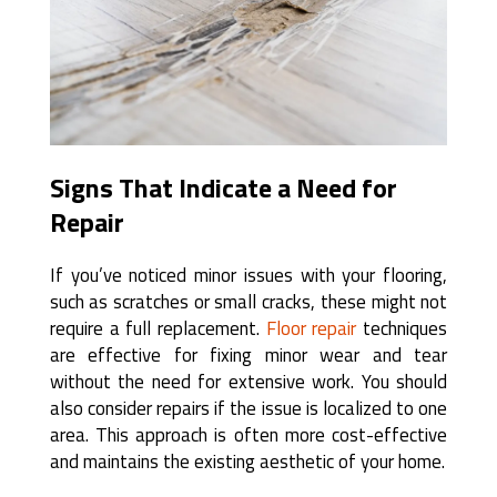
Signs That Indicate a Need for
Repair
If you’ve noticed minor issues with your flooring,
such as scratches or small cracks, these might not
require a full replacement.
Floor repair
techniques
are effective for fixing minor wear and tear
without the need for extensive work. You should
also consider repairs if the issue is localized to one
area. This approach is often more cost-effective
and maintains the existing aesthetic of your home.