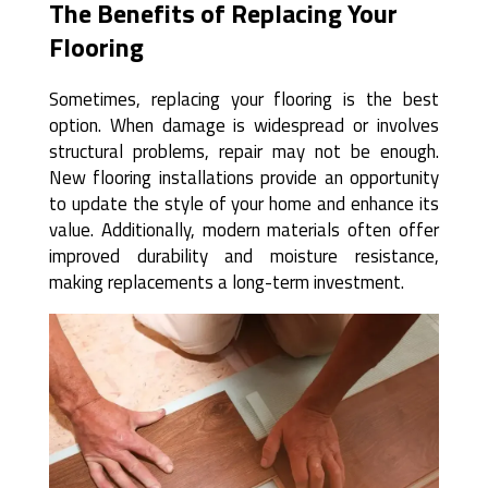
The Benefits of Replacing Your
Flooring
Sometimes, replacing your flooring is the best
option. When damage is widespread or involves
structural problems, repair may not be enough.
New flooring installations provide an opportunity
to update the style of your home and enhance its
value. Additionally, modern materials often offer
improved durability and moisture resistance,
making replacements a long-term investment.