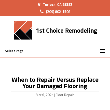
Turlock, CA 95382
(209) 802-1508
1st Choice Remodeling
Select Page
When to Repair Versus Replace
Your Damaged Flooring
Mar 6, 2025
|
Floor Repair