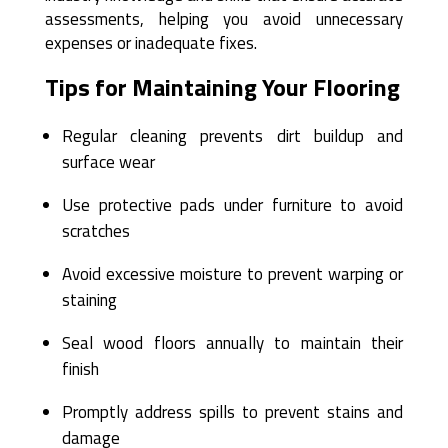
assessments, helping you avoid unnecessary
expenses or inadequate fixes.
Tips for Maintaining Your Flooring
Regular cleaning prevents dirt buildup and
surface wear
Use protective pads under furniture to avoid
scratches
Avoid excessive moisture to prevent warping or
staining
Seal wood floors annually to maintain their
finish
Promptly address spills to prevent stains and
damage