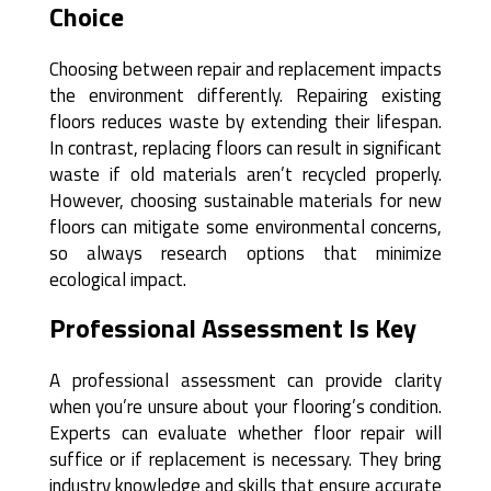
Choice
Choosing between repair and replacement impacts
the environment differently. Repairing existing
floors reduces waste by extending their lifespan.
In contrast, replacing floors can result in significant
waste if old materials aren’t recycled properly.
However, choosing sustainable materials for new
floors can mitigate some environmental concerns,
so always research options that minimize
ecological impact.
Professional Assessment Is Key
A professional assessment can provide clarity
when you’re unsure about your flooring’s condition.
Experts can evaluate whether floor repair will
suffice or if replacement is necessary. They bring
industry knowledge and skills that ensure accurate