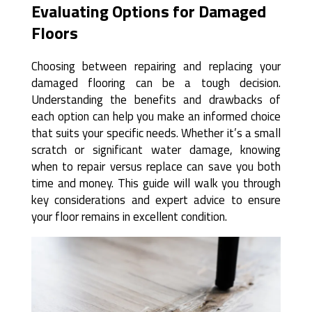
Evaluating Options for Damaged
Floors
Choosing between repairing and replacing your
damaged flooring can be a tough decision.
Understanding the benefits and drawbacks of
each option can help you make an informed choice
that suits your specific needs. Whether it’s a small
scratch or significant water damage, knowing
when to repair versus replace can save you both
time and money. This guide will walk you through
key considerations and expert advice to ensure
your floor remains in excellent condition.