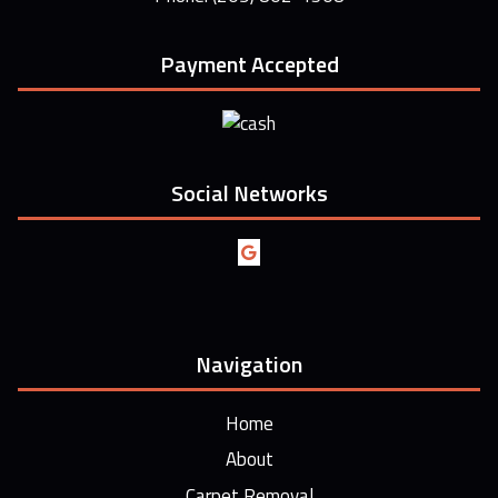
Payment Accepted
Social Networks
Navigation
Home
About
Carpet Removal