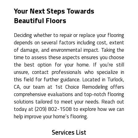
Your Next Steps Towards
Beautiful Floors
Deciding whether to repair or replace your flooring
depends on several factors including cost, extent
of damage, and environmental impact. Taking the
time to assess these aspects ensures you choose
the best option for your home. If you’re still
unsure, contact professionals who specialize in
this field for further guidance. Located in Turlock,
CA, our team at 1st Choice Remodeling offers
comprehensive evaluations and top-notch flooring
solutions tailored to meet your needs. Reach out
today at (209) 802-1508 to explore how we can
help improve your home’s flooring.
Services List