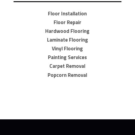
Floor Installation
Floor Repair
Hardwood Flooring
Laminate Flooring
Vinyl Flooring
Painting Services
Carpet Removal
Popcorn Removal