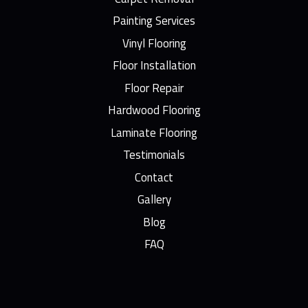
Painting Services
Vinyl Flooring
Floor Installation
Floor Repair
Hardwood Flooring
Laminate Flooring
Testimonials
Contact
Gallery
Blog
FAQ