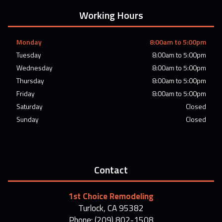
Working Hours
Monday
8:00am to 5:00pm
Tuesday
8:00am to 5:00pm
Wednesday
8:00am to 5:00pm
Thursday
8:00am to 5:00pm
Friday
8:00am to 5:00pm
Saturday
Closed
Sunday
Closed
Contact
1st Choice Remodeling
Turlock, CA 95382
Phone: (209) 802-1508