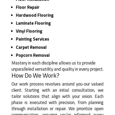
Floor Repair
Hardwood Flooring
Laminate Flooring
Vinyl Flooring
Painting Services
Carpet Removal
Popcorn Removal
Mastery in each discipline allows us to provide
unparalleled versatility and quality in every project.
How Do We Work?
Our work process revolves around you-our valued
client. Starting with an initial consultation, we
tailor solutions that align with your vision. Each
phase is executed with precision, from planning
through installation or repair. We prioritize open
communication, ensuring you’re informed every