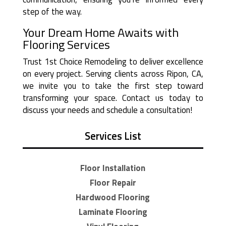
step of the way.
Your Dream Home Awaits with
Flooring Services
Trust 1st Choice Remodeling to deliver excellence
on every project. Serving clients across Ripon, CA,
we invite you to take the first step toward
transforming your space. Contact us today to
discuss your needs and schedule a consultation!
Services List
Floor Installation
Floor Repair
Hardwood Flooring
Laminate Flooring