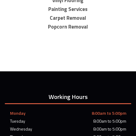
Vinyl Flooring
Painting Services
Carpet Removal
Popcorn Removal
Working Hours
Monday
8:00am to 5:00pm
Tuesday
8:00am to 5:00pm
Wednesday
8:00am to 5:00pm