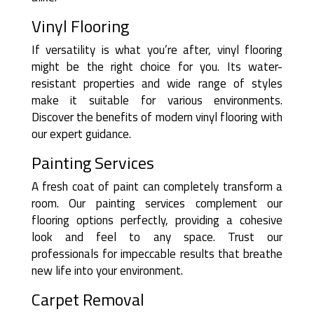
Vinyl Flooring
If versatility is what you’re after, vinyl flooring
might be the right choice for you. Its water-
resistant properties and wide range of styles
make it suitable for various environments.
Discover the benefits of modern vinyl flooring with
our expert guidance.
Painting Services
A fresh coat of paint can completely transform a
room. Our painting services complement our
flooring options perfectly, providing a cohesive
look and feel to any space. Trust our
professionals for impeccable results that breathe
new life into your environment.
Carpet Removal