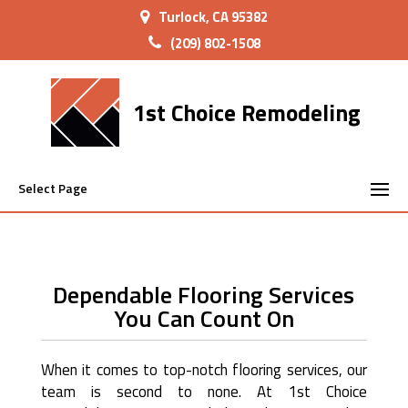
Turlock, CA 95382
(209) 802-1508
1st Choice Remodeling
Select Page
Dependable Flooring Services
You Can Count On
When it comes to top-notch flooring services, our
team is second to none. At 1st Choice