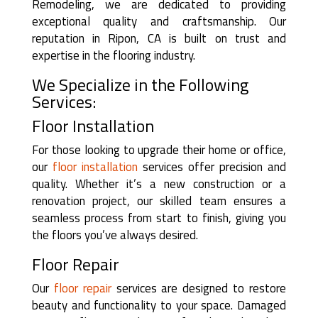
Remodeling, we are dedicated to providing
exceptional quality and craftsmanship. Our
reputation in Ripon, CA is built on trust and
expertise in the flooring industry.
We Specialize in the Following
Services:
Floor Installation
For those looking to upgrade their home or office,
our
floor installation
services offer precision and
quality. Whether it’s a new construction or a
renovation project, our skilled team ensures a
seamless process from start to finish, giving you
the floors you’ve always desired.
Floor Repair
Our
floor repair
services are designed to restore
beauty and functionality to your space. Damaged