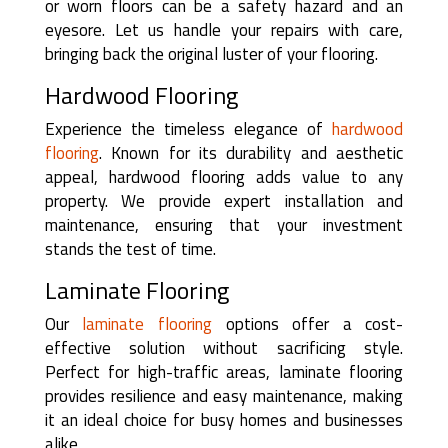
or worn floors can be a safety hazard and an
eyesore. Let us handle your repairs with care,
bringing back the original luster of your flooring.
Hardwood Flooring
Experience the timeless elegance of
hardwood
flooring
. Known for its durability and aesthetic
appeal, hardwood flooring adds value to any
property. We provide expert installation and
maintenance, ensuring that your investment
stands the test of time.
Laminate Flooring
Our
laminate flooring
options offer a cost-
effective solution without sacrificing style.
Perfect for high-traffic areas, laminate flooring
provides resilience and easy maintenance, making
it an ideal choice for busy homes and businesses
alike.