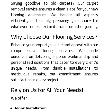
Saying goodbye to old carpets? Our carpet
removal service ensures a clean slate for your new
flooring adventure. We handle all aspects
efficiently and cleanly, preparing your space for
whatever comes next in its transformation journey.
Why Choose Our Flooring Services?
Enhance your property’s value and appeal with our
comprehensive flooring services. We pride
ourselves on delivering superior workmanship and
personalized solutions that cater to every client’s
unique needs. From durable installations to
meticulous repairs, our commitment ensures
satisfaction in every project.
Rely on Us for All Your Needs!
We offer:
Floor Installation