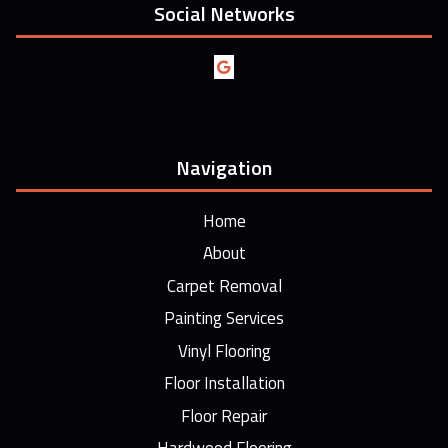
Social Networks
Navigation
Home
About
Carpet Removal
Painting Services
Vinyl Flooring
Floor Installation
Floor Repair