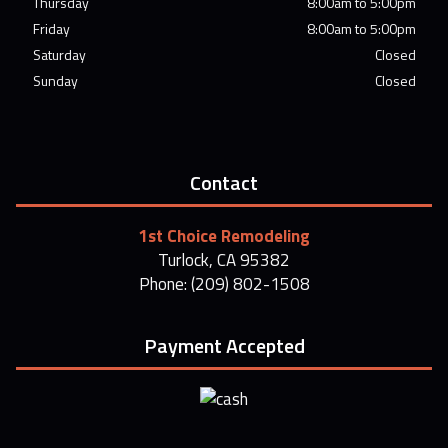
Thursday
8:00am to 5:00pm
Friday
8:00am to 5:00pm
Saturday
Closed
Sunday
Closed
Contact
1st Choice Remodeling
Turlock, CA 95382
Phone: (209) 802-1508
Payment Accepted