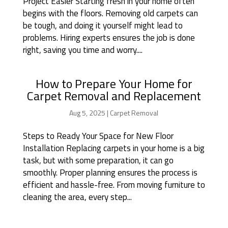
Project Easier Starting fresh in your home often
begins with the floors. Removing old carpets can
be tough, and doing it yourself might lead to
problems. Hiring experts ensures the job is done
right, saving you time and worry....
How to Prepare Your Home for
Carpet Removal and Replacement
Aug 5, 2025
|
Carpet Removal
Steps to Ready Your Space for New Floor
Installation Replacing carpets in your home is a big
task, but with some preparation, it can go
smoothly. Proper planning ensures the process is
efficient and hassle-free. From moving furniture to
cleaning the area, every step...