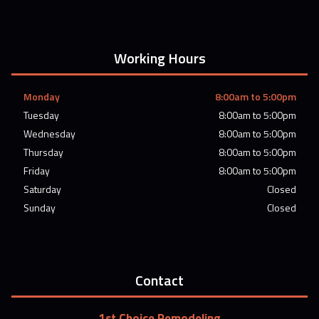
Working Hours
Monday
8:00am to 5:00pm
Tuesday
8:00am to 5:00pm
Wednesday
8:00am to 5:00pm
Thursday
8:00am to 5:00pm
Friday
8:00am to 5:00pm
Saturday
Closed
Sunday
Closed
Contact
1st Choice Remodeling