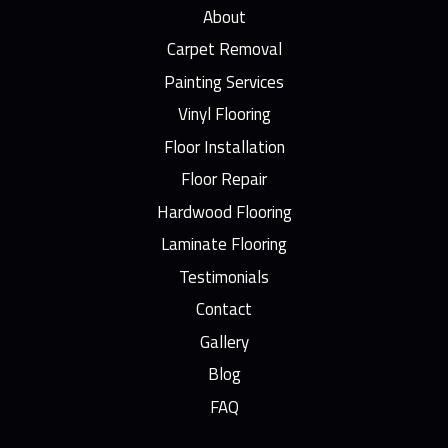
About
Carpet Removal
Painting Services
Vinyl Flooring
Floor Installation
Floor Repair
Hardwood Flooring
Laminate Flooring
Testimonials
Contact
Gallery
Blog
FAQ