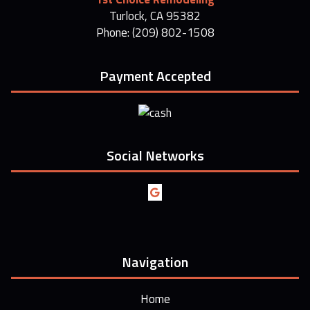
Turlock, CA 95382
Phone: (209) 802-1508
Payment Accepted
Social Networks
Navigation
Home