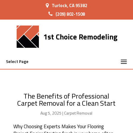
Turlock, CA 95382
(209) 802-1508
1st Choice Remodeling
Select Page
The Benefits of Professional
Carpet Removal for a Clean Start
Aug 5, 2025
|
Carpet Removal
Why Choosing Experts Makes Your Flooring