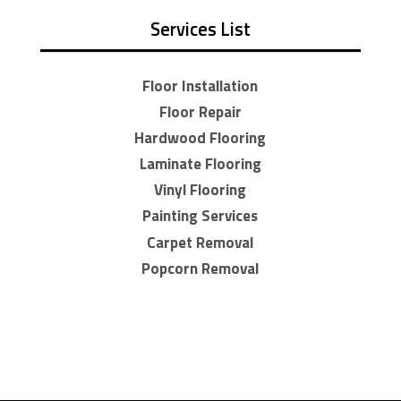
Services List
Floor Installation
Floor Repair
Hardwood Flooring
Laminate Flooring
Vinyl Flooring
Painting Services
Carpet Removal
Popcorn Removal